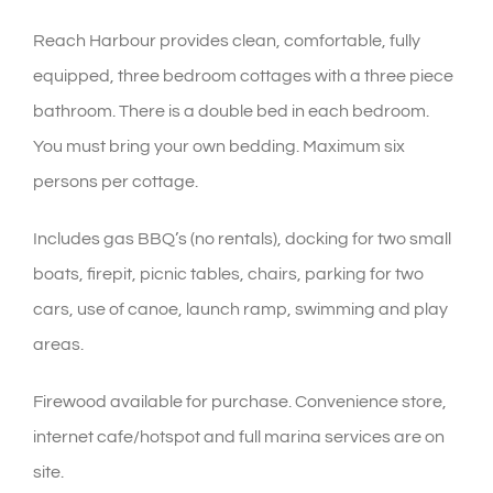
Reach Harbour provides clean, comfortable, fully
equipped, three bedroom cottages with a three piece
bathroom. There is a double bed in each bedroom.
You must bring your own bedding. Maximum six
persons per cottage.
Includes gas BBQ’s (no rentals), docking for two small
boats, firepit, picnic tables, chairs, parking for two
cars, use of canoe, launch ramp, swimming and play
areas.
Firewood available for purchase. Convenience store,
internet cafe/hotspot and full marina services are on
site.