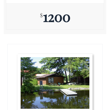
1200
$