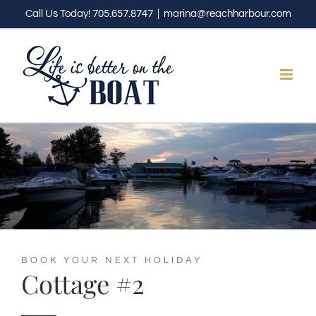
Skip
Call Us Today! 705.657.8747
|
marina@reachharbour.com
to
content
BOOK YOUR NEXT HOLIDAY
Cottage #2