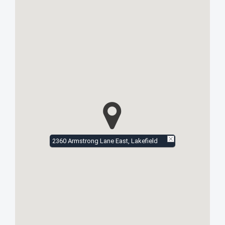
2360 Armstrong Lane East, Lakefield