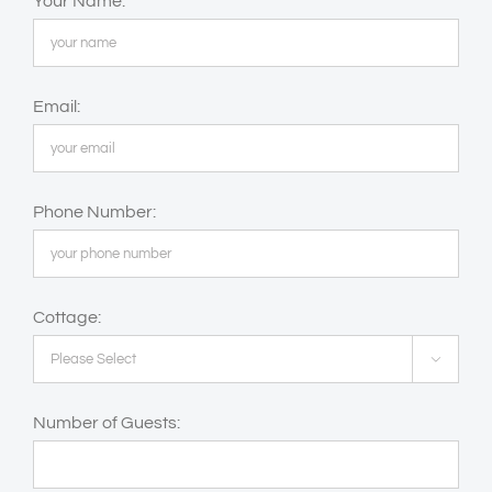
Your Name:
Email:
Phone Number:
Cottage:

Number of Guests: