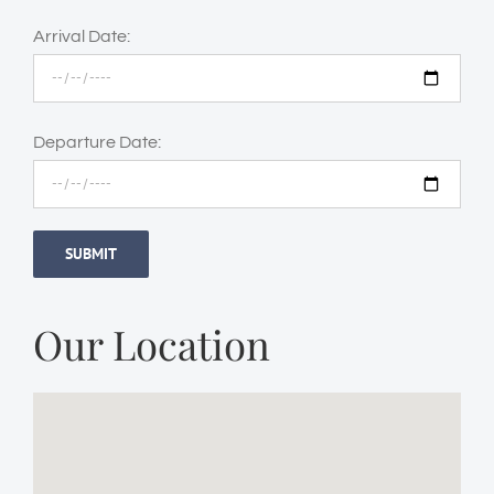
Arrival Date:
Departure Date:
Our Location