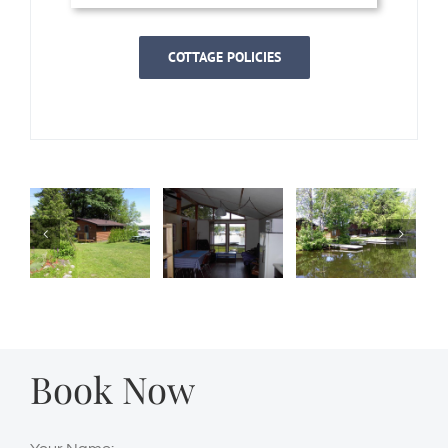
COTTAGE POLICIES
Book Now