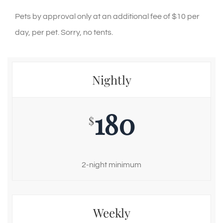
Pets by approval only at an additional fee of $10 per
day, per pet. Sorry, no tents.
Nightly
180
$
2-night minimum
Weekly